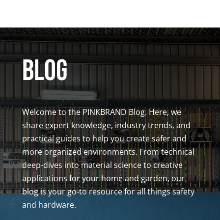
BLOG
Welcome to the PINKBRAND Blog. Here, we
share expert knowledge, industry trends, and
practical guides to help you create safer and
more organized environments. From technical
deep-dives into material science to creative
applications for your home and garden, our
blog is your go-to resource for all things safety
and hardware.