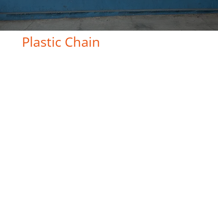
Plastic Chain