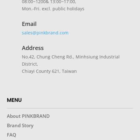
08:00~1200& 13:00~17:00,
Mon.-Fri. excl. public holidays
Email
sales@pinkbrand.com
Address
No.42, Chung Cheng Rd., Minhsiung Industrial
District,
Chiayi County 621, Taiwan
MENU
About PINKBRAND
Brand Story
FAQ