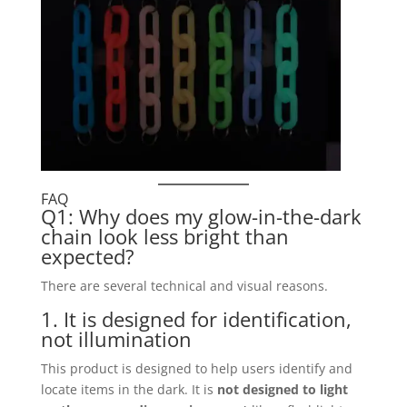
FAQ
Q1: Why does my glow-in-the-dark
chain look less bright than
expected?
There are several technical and visual reasons.
1. It is designed for identification,
not illumination
This product is designed to help users identify and
locate items in the dark. It is
not designed to light