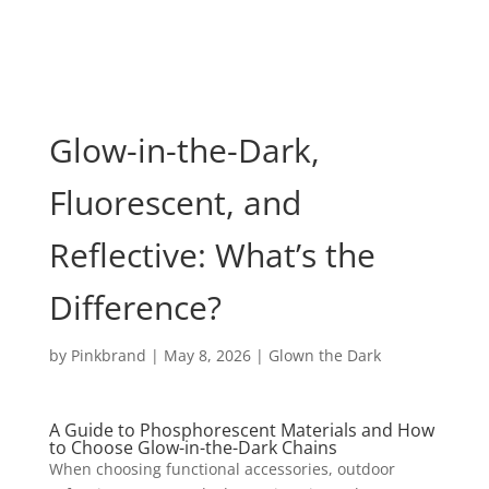
Glow-in-the-Dark,
Fluorescent, and
Reflective: What’s the
Difference?
by
Pinkbrand
|
May 8, 2026
|
Glown the Dark
A Guide to Phosphorescent Materials and How
to Choose Glow-in-the-Dark Chains
When choosing functional accessories, outdoor