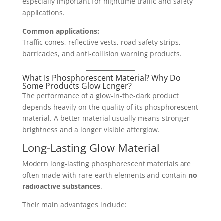
especially important for nighttime traffic and safety
applications.
Common applications:
Traffic cones, reflective vests, road safety strips,
barricades, and anti-collision warning products.
What Is Phosphorescent Material? Why Do
Some Products Glow Longer?
The performance of a glow-in-the-dark product
depends heavily on the quality of its phosphorescent
material. A better material usually means stronger
brightness and a longer visible afterglow.
Long-Lasting Glow Material
Modern long-lasting phosphorescent materials are
often made with rare-earth elements and contain
no
radioactive substances
.
Their main advantages include: