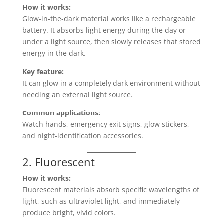
How it works:
Glow-in-the-dark material works like a rechargeable
battery. It absorbs light energy during the day or
under a light source, then slowly releases that stored
energy in the dark.
Key feature:
It can glow in a completely dark environment without
needing an external light source.
Common applications:
Watch hands, emergency exit signs, glow stickers,
and night-identification accessories.
2. Fluorescent
How it works:
Fluorescent materials absorb specific wavelengths of
light, such as ultraviolet light, and immediately
produce bright, vivid colors.