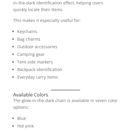
in-the-dark identification effect, helping users
quickly locate their items.
This makes it especially useful for:
Keychains
Bag charms
Outdoor accessories
Camping gear
Tent-side markers
Backpack identification
Everyday carry items
Available Colors
The glow-in-the-dark chain is available in seven color
options:
Blue
Hot pink