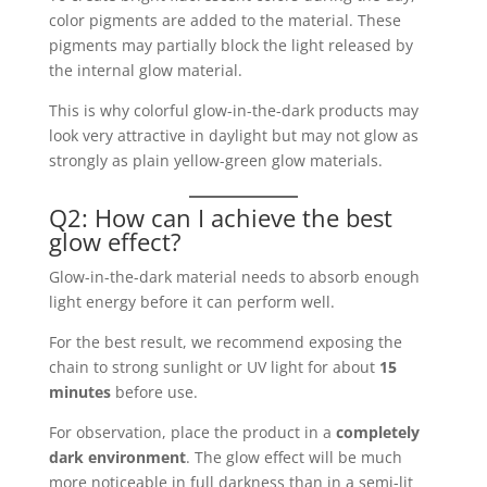
color pigments are added to the material. These
pigments may partially block the light released by
the internal glow material.
This is why colorful glow-in-the-dark products may
look very attractive in daylight but may not glow as
strongly as plain yellow-green glow materials.
Q2: How can I achieve the best
glow effect?
Glow-in-the-dark material needs to absorb enough
light energy before it can perform well.
For the best result, we recommend exposing the
chain to strong sunlight or UV light for about
15
minutes
before use.
For observation, place the product in a
completely
dark environment
. The glow effect will be much
more noticeable in full darkness than in a semi-lit