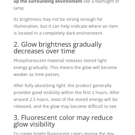
up the surrounding environment
like a flashlight or
lamp.
Its brightness may not be strong enough for
illumination, but it can help indicate where an item
is located in a completely dark environment.
2. Glow brightness gradually
decreases over time
Phosphorescent material releases stored light
energy gradually. This means the glow will become
weaker as time passes.
After fully absorbing light, the product generally
provides good visibility within the first 2 hours. After
around 2.5 hours, most of the stored energy will be
released, and the glow may become difficult to see.
3. Fluorescent color may reduce
glow visibility
To create bright fluorescent colors during the day,