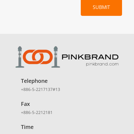
SUBMIT
Telephone
+886-5-2217137#13
Fax
+886-5-2212181
Time