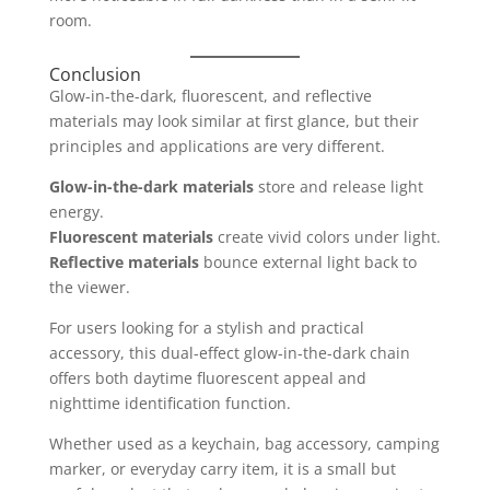
room.
Conclusion
Glow-in-the-dark, fluorescent, and reflective
materials may look similar at first glance, but their
principles and applications are very different.
Glow-in-the-dark materials
store and release light
energy.
Fluorescent materials
create vivid colors under light.
Reflective materials
bounce external light back to
the viewer.
For users looking for a stylish and practical
accessory, this dual-effect glow-in-the-dark chain
offers both daytime fluorescent appeal and
nighttime identification function.
Whether used as a keychain, bag accessory, camping
marker, or everyday carry item, it is a small but