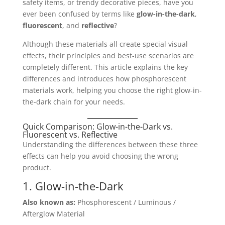
safety items, or trendy decorative pieces, have you
ever been confused by terms like
glow-in-the-dark
,
fluorescent
, and
reflective
?
Although these materials all create special visual
effects, their principles and best-use scenarios are
completely different. This article explains the key
differences and introduces how phosphorescent
materials work, helping you choose the right glow-in-
the-dark chain for your needs.
Quick Comparison: Glow-in-the-Dark vs.
Fluorescent vs. Reflective
Understanding the differences between these three
effects can help you avoid choosing the wrong
product.
1. Glow-in-the-Dark
Also known as:
Phosphorescent / Luminous /
Afterglow Material