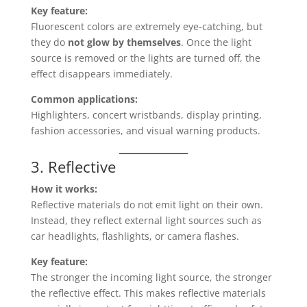
Key feature:
Fluorescent colors are extremely eye-catching, but
they do
not glow by themselves
. Once the light
source is removed or the lights are turned off, the
effect disappears immediately.
Common applications:
Highlighters, concert wristbands, display printing,
fashion accessories, and visual warning products.
3. Reflective
How it works:
Reflective materials do not emit light on their own.
Instead, they reflect external light sources such as
car headlights, flashlights, or camera flashes.
Key feature:
The stronger the incoming light source, the stronger
the reflective effect. This makes reflective materials