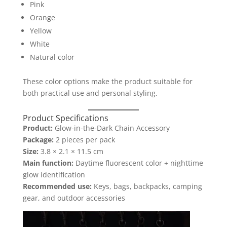
Pink
Orange
Yellow
White
Natural color
These color options make the product suitable for
both practical use and personal styling.
Product Specifications
Product:
Glow-in-the-Dark Chain Accessory
Package:
2 pieces per pack
Size:
3.8 × 2.1 × 11.5 cm
Main function:
Daytime fluorescent color + nighttime
glow identification
Recommended use:
Keys, bags, backpacks, camping
gear, and outdoor accessories