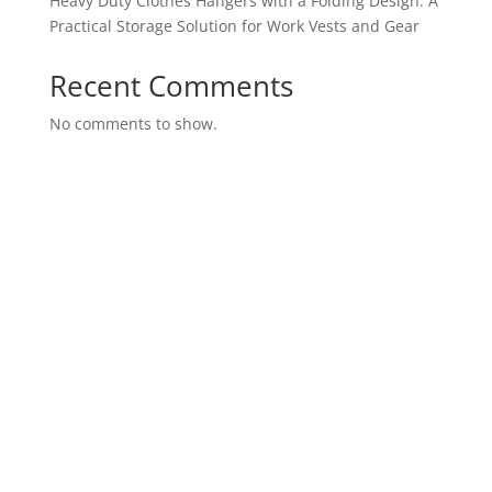
Heavy Duty Clothes Hangers with a Folding Design: A
Practical Storage Solution for Work Vests and Gear
Recent Comments
No comments to show.