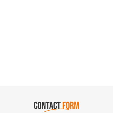
CONTACT
FORM