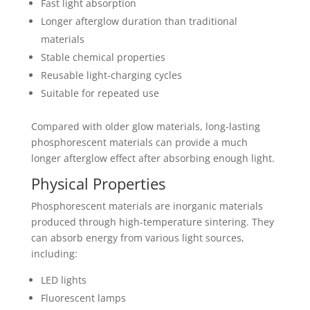
Fast light absorption
Longer afterglow duration than traditional
materials
Stable chemical properties
Reusable light-charging cycles
Suitable for repeated use
Compared with older glow materials, long-lasting
phosphorescent materials can provide a much
longer afterglow effect after absorbing enough light.
Physical Properties
Phosphorescent materials are inorganic materials
produced through high-temperature sintering. They
can absorb energy from various light sources,
including:
LED lights
Fluorescent lamps