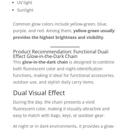
UV light
Sunlight
Common glow colors include yellow-green, blue,
purple, and red. Among them,
yellow-green usually
provides the highest brightness and visibility
.
Product Recommendation: Functional Dual-
Effect Glow-in-the-Dark Chain
This
glow-in-the-dark chain
is designed to combine
both fluorescent color and night-identification
functions, making it ideal for functional accessories,
outdoor use, and stylish daily carry items.
Dual Visual Effect
During the day, the chain presents a vivid
fluorescent color, making it visually attractive and
easy to match with bags, keys, or outdoor gear.
At night or in dark environments, it provides a glow-