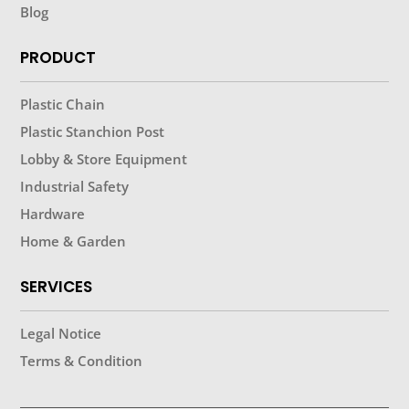
Blog
PRODUCT
Plastic Chain
Plastic Stanchion Post
Lobby & Store Equipment
Industrial Safety
Hardware
Home & Garden
SERVICES
Legal Notice
Terms & Condition