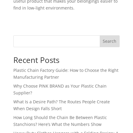
useful product that makes your belongings easier to
find in low-light environments.
Search
Recent Posts
Plastic Chain Factory Guide: How to Choose the Right
Manufacturing Partner
Why Choose PINK BRAND as Your Plastic Chain
Supplier?
What Is a Desire Path? The Routes People Create
When Design Falls Short
How Long Should the Chain Be Between Plastic
Stanchions? Here’s What the Numbers Show