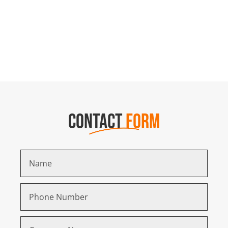
CONTACT
FORM