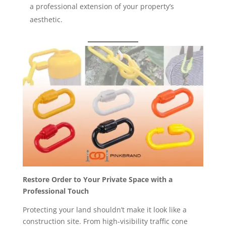
a professional extension of your property’s
aesthetic.
Restore Order to Your Private Space with a
Professional Touch
Protecting your land shouldn’t make it look like a
construction site. From high-visibility traffic cone