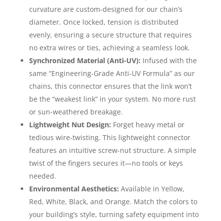
curvature are custom-designed for our chain’s
diameter. Once locked, tension is distributed
evenly, ensuring a secure structure that requires
no extra wires or ties, achieving a seamless look.
Synchronized Material (Anti-UV):
Infused with the
same “Engineering-Grade Anti-UV Formula” as our
chains, this connector ensures that the link won’t
be the “weakest link” in your system. No more rust
or sun-weathered breakage.
Lightweight Nut Design:
Forget heavy metal or
tedious wire-twisting. This lightweight connector
features an intuitive screw-nut structure. A simple
twist of the fingers secures it—no tools or keys
needed.
Environmental Aesthetics:
Available in Yellow,
Red, White, Black, and Orange. Match the colors to
your building’s style, turning safety equipment into