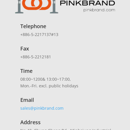
Telephone
+886-5-2217137#13
Fax
+886-5-2212181
Time
08:00~1200& 13:00~17:00,
Mon.-Fri. excl. public holidays
Email
sales@pinkbrand.com
Address