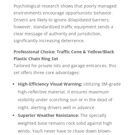
Psychological research shows that poorly managed
environments encourage opportunistic behavior.
Drivers are likely to ignore dilapidated barriers;
however, standardized traffic equipment sends a
clear message of authority and jurisdiction,
significantly increasing deterrence.
Professional Choice: Traffic Cone & Yellow/Black
Plastic Chain Ring Set
Tailored for private lots and garage entrances, this
set offers three core advantages:
High-Efficiency Visual Warning:
Utilizing 3M-grade
high-reflective material, it ensures maximum
visibility under scorching sun or in the dead of
night, alerting drivers well in advance.
Superior Weather Resistance:
The specially
weighted base remains rock-solid against high
winds. You’ll never have to chase down blown-