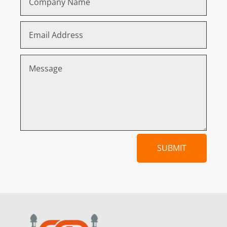
SUBMIT