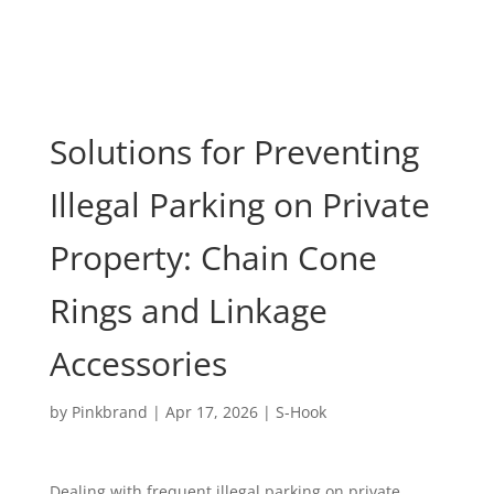
Solutions for Preventing
Illegal Parking on Private
Property: Chain Cone
Rings and Linkage
Accessories
by
Pinkbrand
|
Apr 17, 2026
|
S-Hook
Dealing with frequent illegal parking on private