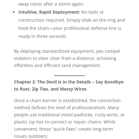
away cones after a storm again.
Intuitive, Rapid Deployment:
No tools or
construction required. Simply slide on the ring and
hook the chain—your professional defense line is
ready in three seconds.
By deploying standardized equipment, you compel
violators to steer clear from a distance, achieving
effortless and efficient land management.
Chapter 2: The Devil is in the Details – Say Goodbye
to Rust, Zip Ties, and Messy Wires
Once a chain barrier is established, the connection
method defines the level of professionalism. Many
people use traditional metal padlocks, rusty wires, or
plastic zip ties to connect or repair chains. While
convenient, these “quick fixes” create long-term
issues outdoors: