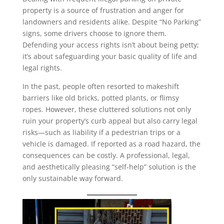
property is a source of frustration and anger for
landowners and residents alike. Despite “No Parking”
signs, some drivers choose to ignore them.
Defending your access rights isn’t about being petty;
it’s about safeguarding your basic quality of life and
legal rights.
In the past, people often resorted to makeshift
barriers like old bricks, potted plants, or flimsy
ropes. However, these cluttered solutions not only
ruin your property’s curb appeal but also carry legal
risks—such as liability if a pedestrian trips or a
vehicle is damaged. If reported as a road hazard, the
consequences can be costly. A professional, legal,
and aesthetically pleasing “self-help” solution is the
only sustainable way forward.