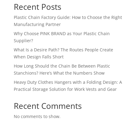
Recent Posts
Plastic Chain Factory Guide: How to Choose the Right
Manufacturing Partner
Why Choose PINK BRAND as Your Plastic Chain
Supplier?
What Is a Desire Path? The Routes People Create
When Design Falls Short
How Long Should the Chain Be Between Plastic
Stanchions? Here’s What the Numbers Show
Heavy Duty Clothes Hangers with a Folding Design: A
Practical Storage Solution for Work Vests and Gear
Recent Comments
No comments to show.