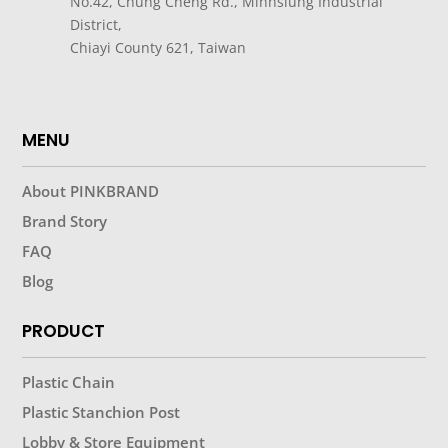
No.42, Chung Cheng Rd., Minhsiung Industrial
District,
Chiayi County 621, Taiwan
MENU
About PINKBRAND
Brand Story
FAQ
Blog
PRODUCT
Plastic Chain
Plastic Stanchion Post
Lobby & Store Equipment