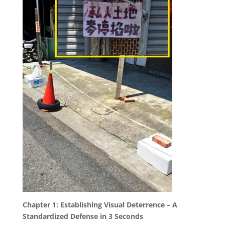
Chapter 1: Establishing Visual Deterrence – A
Standardized Defense in 3 Seconds