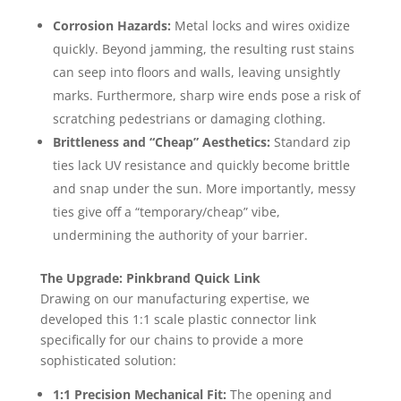
Corrosion Hazards:
Metal locks and wires oxidize
quickly. Beyond jamming, the resulting rust stains
can seep into floors and walls, leaving unsightly
marks. Furthermore, sharp wire ends pose a risk of
scratching pedestrians or damaging clothing.
Brittleness and “Cheap” Aesthetics:
Standard zip
ties lack UV resistance and quickly become brittle
and snap under the sun. More importantly, messy
ties give off a “temporary/cheap” vibe,
undermining the authority of your barrier.
The Upgrade: Pinkbrand Quick Link
Drawing on our manufacturing expertise, we
developed this 1:1 scale plastic connector link
specifically for our chains to provide a more
sophisticated solution:
1:1 Precision Mechanical Fit:
The opening and