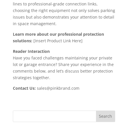
lines to professional-grade connection links,
choosing the right equipment not only solves parking
issues but also demonstrates your attention to detail
in space management.
Learn more about our professional protection
solutions:
[Insert Product Link Here]
Reader Interaction
Have you faced challenges maintaining your private
lot or garage entrance? Share your experience in the
comments below, and let’s discuss better protection
strategies together.
Contact Us:
sales@pinkbrand.com
Search