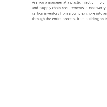
Are you a manager at a plastic injection moldi
and “supply chain requirements”? Don’t worry. 
carbon inventory from a complex chore into an
through the entire process, from building an in