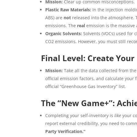
Mission:
Clear up common misconceptions.
Plastic Raw Materials:
In the injection moldi
ABS) are
not
released into the atmosphere. T
emissions. The
real
emission is the massive 
Organic Solvents:
Solvents (VOCs) used for c
CO2 emissions. However, you must still rec
Final Level: Create Your
Mission:
Take all the data collected from the p
official emission factors, and calculate your
official “Greenhouse Gas Inventory” list.
The “New Game+”: Achiev
Completing your self-inventory is
like
your co
report external credibility, you need to comm
Party Verification.”