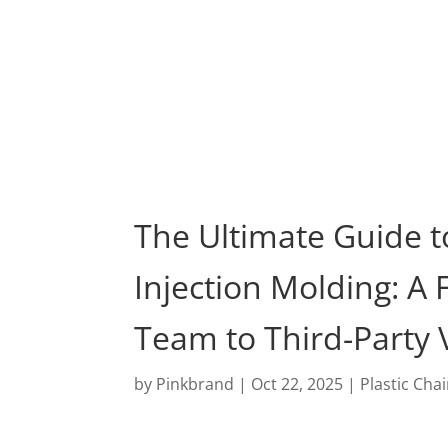
Pro
The Ultimate Guide t
Injection Molding: A
Team to Third-Party V
by
Pinkbrand
|
Oct 22, 2025
|
Plastic Cha