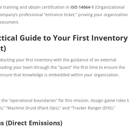
 training and obtain certification in
ISO 14064-1
(Organizational
 company’s professional “entrance ticket,” proving your organization
ssessment.
tical Guide to Your First Inventory
t)
cting your first inventory with the guidance of an external
leading your team through the “quest” the first time to ensure the
o ensure that knowledge is embedded within your organization.
k the “operational boundaries” for this mission. Assign game roles t
),” “Machine Druid (Plant Ops),” and “Tracker Ranger (EHS).”
 (Direct Emissions)