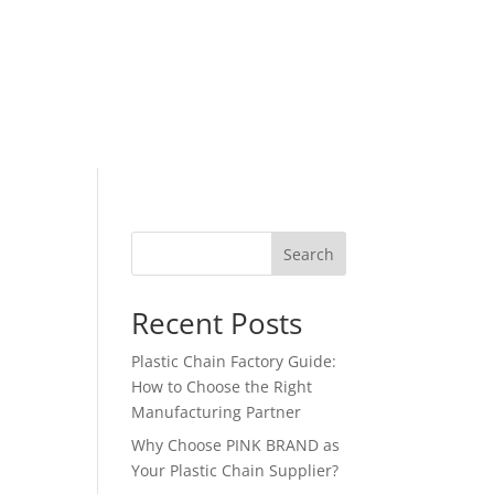
Search
Recent Posts
Plastic Chain Factory Guide:
How to Choose the Right
Manufacturing Partner
Why Choose PINK BRAND as
Your Plastic Chain Supplier?