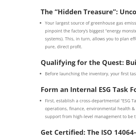
The “Hidden Treasure”: Unco
Your largest source of greenhouse gas emissi
pinpoint the factory’s biggest “energy monst
systems). This, in turn, allows you to plan e
pure, direct profit.
Qualifying for the Quest: B
Before launching the inventory, your first tas
Form an Internal ESG Task F
First, establish a cross-departmental “ESG 
operations, finance, environmental health &
support from high-level management to be the
Get Certified: The ISO 14064