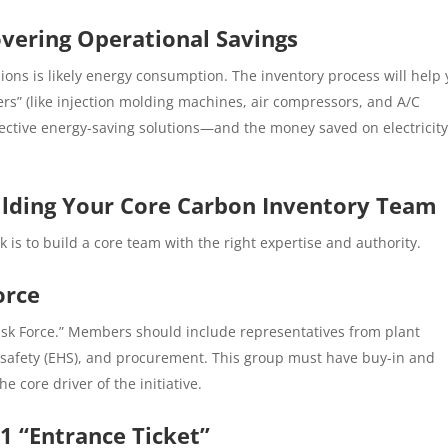
vering Operational Savings
ons is likely energy consumption. The inventory process will help
ers” (like injection molding machines, air compressors, and A/C
ffective energy-saving solutions—and the money saved on electricity
uilding Your Core Carbon Inventory Team
k is to build a core team with the right expertise and authority.
orce
Task Force.” Members should include representatives from plant
 safety (EHS), and procurement. This group must have buy-in and
 core driver of the initiative.
-1 “Entrance Ticket”