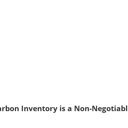
arbon Inventory is a Non-Negotiab