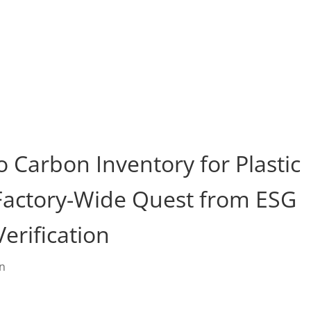
duct
About Us
FAQ
Resource
Blog
Contact
o Carbon Inventory for Plastic
 Factory-Wide Quest from ESG
erification
in