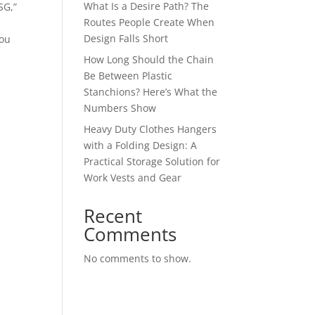
What Is a Desire Path? The
SG,”
Routes People Create When
Design Falls Short
you
How Long Should the Chain
Be Between Plastic
Stanchions? Here’s What the
Numbers Show
Heavy Duty Clothes Hangers
with a Folding Design: A
Practical Storage Solution for
Work Vests and Gear
Recent
Comments
No comments to show.