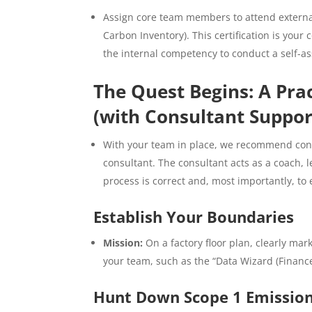
Assign core team members to attend external
Carbon Inventory). This certification is your
the internal competency to conduct a self-a
The Quest Begins: A Prac
(with Consultant Suppor
With your team in place, we recommend condu
consultant. The consultant acts as a coach, 
process is correct and, most importantly, t
Establish Your Boundaries
Mission:
On a factory floor plan, clearly mar
your team, such as the “Data Wizard (Finance
Hunt Down Scope 1 Emissions