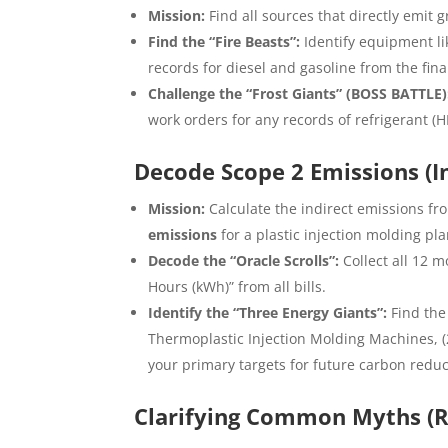
Mission:
Find all sources that directly emit
Find the “Fire Beasts”:
Identify equipment li
records for diesel and gasoline from the fi
Challenge the “Frost Giants” (BOSS BATTLE)
work orders for any records of refrigerant (HF
Decode Scope 2 Emissions (Ind
Mission:
Calculate the indirect emissions fro
emissions
for a plastic injection molding pla
Decode the “Oracle Scrolls”:
Collect all 12 mo
Hours (kWh)” from all bills.
Identify the “Three Energy Giants”:
Find the
Thermoplastic Injection Molding Machines, (2
your primary targets for future carbon reduc
Clarifying Common Myths (R