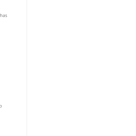
 has
o