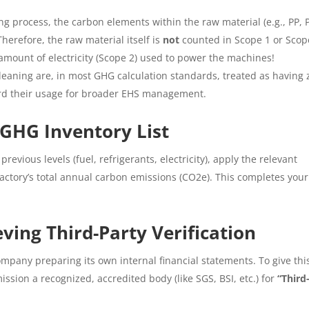
ng process, the carbon elements within the raw material (e.g., PP, 
herefore, the raw material itself is
not
counted in Scope 1 or Scop
amount of electricity (Scope 2) used to power the machines!
leaning are, in most GHG calculation standards, treated as having 
ord their usage for broader EHS management.
 GHG Inventory List
revious levels (fuel, refrigerants, electricity), apply the relevant
 factory’s total annual carbon emissions (CO2e). This completes your
ing Third-Party Verification
mpany preparing its own internal financial statements. To give thi
ission a recognized, accredited body (like SGS, BSI, etc.) for
“Third