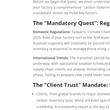
Before we begin the quest, we must underst
your factory a comprehensive “carbon footprint h
mandatory, driven by three key factors:
The “Mandatory Quest”: Regu
Domestic Regulations:
Taiwan’s “Climate Change
2025. Even if your factory isn’t in the first w
material suppliers will inevitably be passed on
inventory is essential to manage these rising c
International Trends:
The transition period f
underway, with substantial taxation scheduled t
supply chain clients are already demanding carb
phase. Failing to prepare now could mean losi
The “Client Trust” Mandate
Clients, from global brands to major domesti
carbon inventory data. Many are even specify
credibility. A trustworthy report is the key 