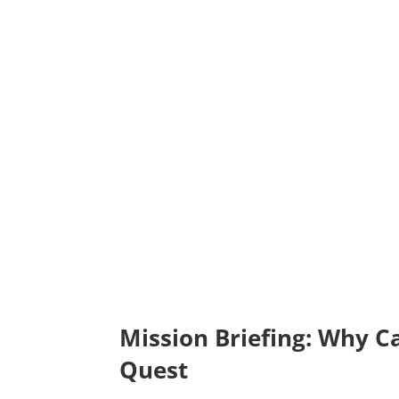
Mission Briefing: Why C
Quest