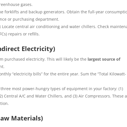
 greenhouse gases.
ke forklifts and backup generators. Obtain the full-year consumpti
nance or purchasing department.
:
Locate central air conditioning and water chillers. Check mainte
Cs) repairs or refills.
irect Electricity)
m purchased electricity. This will likely be the
largest source of
nt.
nthly “electricity bills” for the entire year. Sum the “Total Kilowatt-
 three most power-hungry types of equipment in your factory: (1)
) Central A/C and Water Chillers, and (3) Air Compressors. These 
tion.
aw Materials)