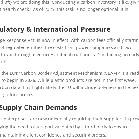
and
why
we are doing this. Conducting a carbon inventory is like givi
ealth check.” As of 2025, this task is no longer optional; it is
latory & International Pressure
 Response Act” is now in effect, with carbon fees officially startin
ave of regulated entities, the costs from power companies and raw
 to you through electricity and material prices. Conducting an earl
osts.
or the EU’s “Carbon Border Adjustment Mechanism (CBAM)” is alrea
o begin in 2026. While plastic products are not in the first wave,
on data. It is highly likely the EU will include polymers in the nex
ng future orders.
: Supply Chain Demands
c enterprises, are now universally requiring their suppliers to pro
ing the need for a report validated by a third party to ensure
to maintaining client confidence and securing orders.