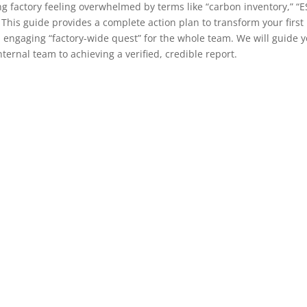
ng factory feeling overwhelmed by terms like “carbon inventory,” “E
This guide provides a complete action plan to transform your first
 engaging “factory-wide quest” for the whole team. We will guide 
ternal team to achieving a verified, credible report.