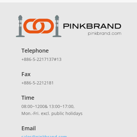
Telephone
+886-5-2217137#13
Fax
+886-5-2212181
Time
08:00~1200& 13:00~17:00,
Mon.-Fri. excl. public holidays
Email
sales@pinkbrand.com