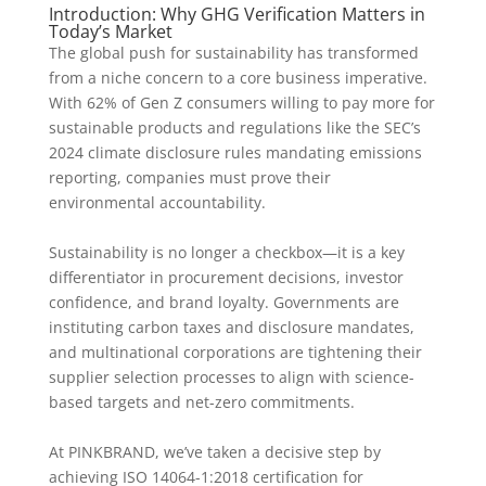
Introduction: Why GHG Verification Matters in
Today’s Market
The global push for sustainability has transformed
from a niche concern to a core business imperative.
With 62% of Gen Z consumers willing to pay more for
sustainable products and regulations like the SEC’s
2024 climate disclosure rules mandating emissions
reporting, companies must prove their
environmental accountability.
Sustainability is no longer a checkbox—it is a key
differentiator in procurement decisions, investor
confidence, and brand loyalty. Governments are
instituting carbon taxes and disclosure mandates,
and multinational corporations are tightening their
supplier selection processes to align with science-
based targets and net-zero commitments.
At PINKBRAND, we’ve taken a decisive step by
achieving ISO 14064-1:2018 certification for