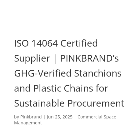
ISO 14064 Certified
Supplier | PINKBRAND’s
GHG-Verified Stanchions
and Plastic Chains for
Sustainable Procurement
by
Pinkbrand
|
Jun 25, 2025
|
Commercial Space
Management