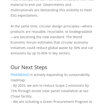
material to end use. Governments and
multinationals are demanding this visibility to meet
ESG expectations.
At the same time, circular design principles—where
products are reusable, recyclable, or biodegradable
—are becoming the new standard. The World
Economic Forum estimates that circular economy
initiatives could reduce global waste by 30% and cut
emissions by up to 45% in key sectors.
Our Next Steps
PINKBRAND
is actively expanding its sustainability
roadmap:
– By 2025, we aim to reduce Scope 2 emissions by
15% through onsite solar panel installation at our
Chiayi facility.
– We are initiating a Green Procurement Program to