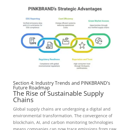
Section 4: Industry Trends and PINKBRAND’s
Future Roadmap
The Rise of Sustainable Supply
Chains
Global supply chains are undergoing a digital and
environmental transformation. The convergence of
blockchain, AI, and carbon monitoring technologies
means companies can now trace emissions from raw