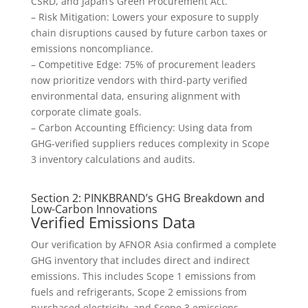
CSRD, and Japan’s Green Procurement Act.
– Risk Mitigation: Lowers your exposure to supply
chain disruptions caused by future carbon taxes or
emissions noncompliance.
– Competitive Edge: 75% of procurement leaders
now prioritize vendors with third-party verified
environmental data, ensuring alignment with
corporate climate goals.
– Carbon Accounting Efficiency: Using data from
GHG-verified suppliers reduces complexity in Scope
3 inventory calculations and audits.
Section 2: PINKBRAND’s GHG Breakdown and
Low-Carbon Innovations
Verified Emissions Data
Our verification by AFNOR Asia confirmed a complete
GHG inventory that includes direct and indirect
emissions. This includes Scope 1 emissions from
fuels and refrigerants, Scope 2 emissions from
purchased electricity, and Scope 3 emissions