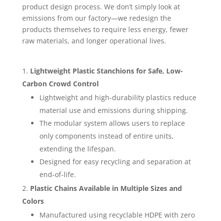
product design process. We don’t simply look at
emissions from our factory—we redesign the
products themselves to require less energy, fewer
raw materials, and longer operational lives.
Lightweight Plastic Stanchions for Safe, Low-
Carbon Crowd Control
Lightweight and high-durability plastics reduce
material use and emissions during shipping.
The modular system allows users to replace
only components instead of entire units,
extending the lifespan.
Designed for easy recycling and separation at
end-of-life.
Plastic Chains Available in Multiple Sizes and
Colors
Manufactured using recyclable HDPE with zero