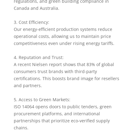
regulations, and green building compliance in
Canada and Australia.
3. Cost Efficiency:
Our energy-efficient production systems reduce
operational costs, allowing us to maintain price
competitiveness even under rising energy tariffs.
4. Reputation and Trust:
A recent Nielsen report shows that 83% of global
consumers trust brands with third-party
certifications. This boosts brand image for resellers
and partners.
5. Access to Green Markets:
ISO 14064 opens doors to public tenders, green
procurement platforms, and international
partnerships that prioritize eco-verified supply
chains.