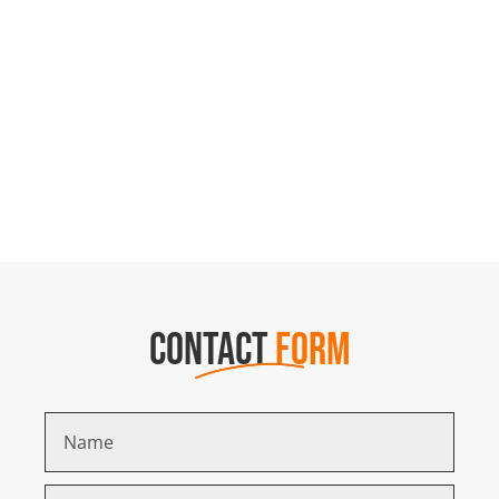
CONTACT
FORM