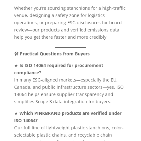
Whether you’re sourcing stanchions for a high-traffic
venue, designing a safety zone for logistics
operations, or preparing ESG disclosures for board
review—our products and verified emissions data
help you get there faster and more credibly.
🛠 Practical Questions from Buyers
★
Is ISO 14064 required for procurement
compliance?
In many ESG-aligned markets—especially the EU,
Canada, and public infrastructure sectors—yes. ISO
14064 helps ensure supplier transparency and
simplifies Scope 3 data integration for buyers.
★
Which PINKBRAND products are verified under
ISO 14064?
Our full line of lightweight plastic stanchions, color-
selectable plastic chains, and recyclable chain