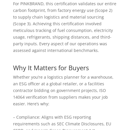
For PINKBRAND, this certification validates our entire
carbon footprint, from factory energy use (Scope 2)
to supply chain logistics and material sourcing
(Scope 3). Achieving this certification involved
meticulous tracking of fuel consumption, electricity
usage, refrigerants, shipping distances, and third-
party inputs. Every aspect of our operations was
assessed against international benchmarks.
Why It Matters for Buyers
Whether you’re a logistics planner for a warehouse,
an ESG officer at a global retailer, or a facilities
contractor bidding on government projects, ISO
14064 verification from suppliers makes your job
easier. Here’s why:
– Compliance: Aligns with ESG reporting
requirements such as SEC Climate Disclosures, EU