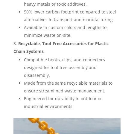
heavy metals or toxic additives.
50% lower carbon footprint compared to steel
alternatives in transport and manufacturing.
Available in custom colors and lengths to
minimize waste on-site.
Recyclable, Tool-Free Accessories for Plastic
Chain Systems
Compatible hooks, clips, and connectors
designed for tool-free assembly and
disassembly.
Made from the same recyclable materials to
ensure streamlined waste management.
Engineered for durability in outdoor or
industrial environments.