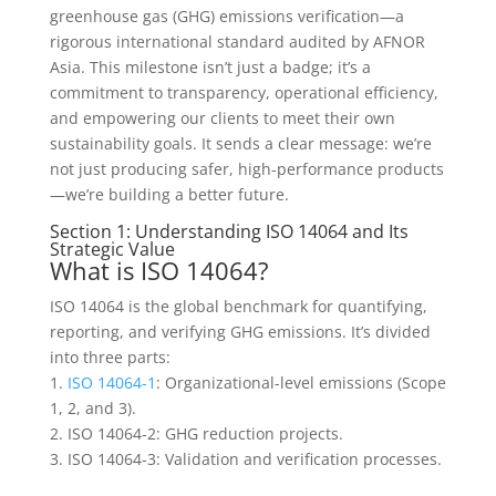
greenhouse gas (GHG) emissions verification—a
rigorous international standard audited by AFNOR
Asia. This milestone isn’t just a badge; it’s a
commitment to transparency, operational efficiency,
and empowering our clients to meet their own
sustainability goals. It sends a clear message: we’re
not just producing safer, high-performance products
—we’re building a better future.
Section 1: Understanding ISO 14064 and Its
Strategic Value
What is ISO 14064?
ISO 14064 is the global benchmark for quantifying,
reporting, and verifying GHG emissions. It’s divided
into three parts:
1.
ISO 14064-1
: Organizational-level emissions (Scope
1, 2, and 3).
2. ISO 14064-2: GHG reduction projects.
3. ISO 14064-3: Validation and verification processes.