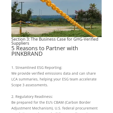
Section 3: The Business Case for GHG-Verified
Suppliers
5 Reasons to Partner with
PINKBRAND
1. Streamlined ESG Reporting:
We provide verified emissions data and can share
LCA summaries, helping your ESG team accelerate
Scope 3 assessments.
2. Regulatory Readiness:
Be prepared for the EU’s CBAM (Carbon Border
Adjustment Mechanism), U.S. federal procurement