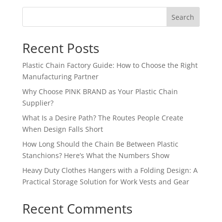
Search
Recent Posts
Plastic Chain Factory Guide: How to Choose the Right
Manufacturing Partner
Why Choose PINK BRAND as Your Plastic Chain
Supplier?
What Is a Desire Path? The Routes People Create
When Design Falls Short
How Long Should the Chain Be Between Plastic
Stanchions? Here’s What the Numbers Show
Heavy Duty Clothes Hangers with a Folding Design: A
Practical Storage Solution for Work Vests and Gear
Recent Comments