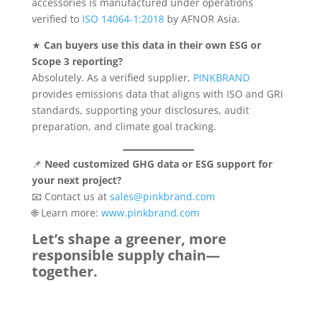
accessories is manufactured under operations
verified to
ISO 14064-1:2018
by AFNOR Asia.
★
Can buyers use this data in their own ESG or
Scope 3 reporting?
Absolutely. As a verified supplier,
PINKBRAND
provides emissions data that aligns with ISO and GRI
standards, supporting your disclosures, audit
preparation, and climate goal tracking.
📌
Need customized GHG data or ESG support for
your next project?
📧 Contact us at
sales@pinkbrand.com
🌐 Learn more:
www.pinkbrand.com
Let’s shape a greener, more
responsible supply chain—
together.