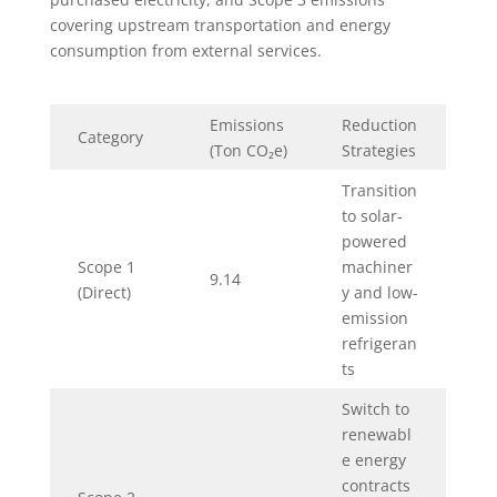
covering upstream transportation and energy
consumption from external services.
Emissions
Reduction
Category
(Ton CO₂e)
Strategies
Transition
to solar-
powered
Scope 1
machiner
9.14
(Direct)
y and low-
emission
refrigeran
ts
Switch to
renewabl
e energy
contracts