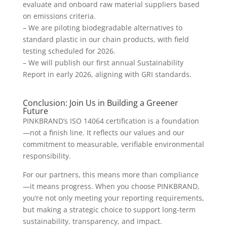
evaluate and onboard raw material suppliers based
on emissions criteria.
– We are piloting biodegradable alternatives to
standard plastic in our chain products, with field
testing scheduled for 2026.
– We will publish our first annual Sustainability
Report in early 2026, aligning with GRI standards.
Conclusion: Join Us in Building a Greener
Future
PINKBRAND’s ISO 14064 certification is a foundation
—not a finish line. It reflects our values and our
commitment to measurable, verifiable environmental
responsibility.
For our partners, this means more than compliance
—it means progress. When you choose PINKBRAND,
you’re not only meeting your reporting requirements,
but making a strategic choice to support long-term
sustainability, transparency, and impact.