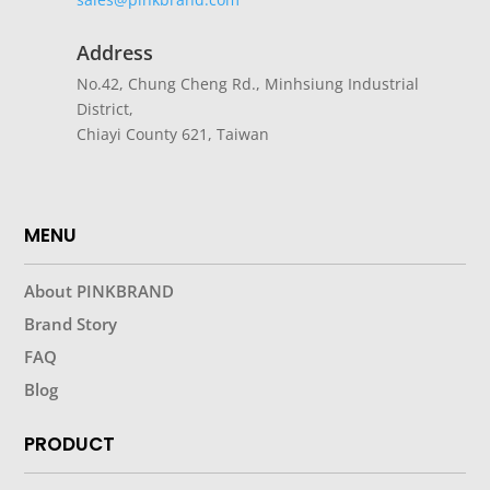
Address
No.42, Chung Cheng Rd., Minhsiung Industrial
District,
Chiayi County 621, Taiwan
MENU
About PINKBRAND
Brand Story
FAQ
Blog
PRODUCT