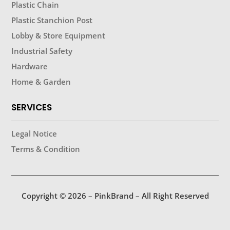
Plastic Chain
Plastic Stanchion Post
Lobby & Store Equipment
Industrial Safety
Hardware
Home & Garden
SERVICES
Legal Notice
Terms & Condition
Copyright © 2026 – PinkBrand – All Right Reserved