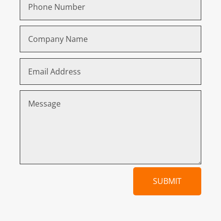
SUBMIT