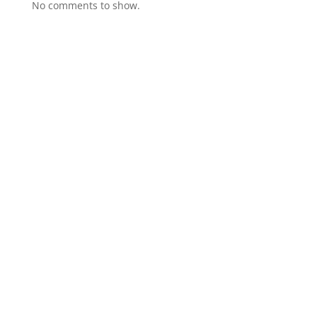
No comments to show.