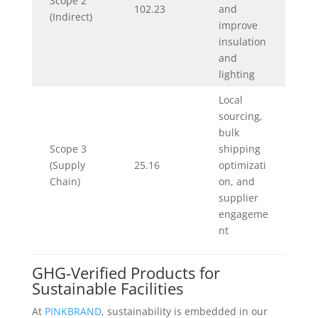
Scope 2
102.23
and
(Indirect)
improve
insulation
and
lighting
Local
sourcing,
bulk
Scope 3
shipping
(Supply
25.16
optimizati
Chain)
on, and
supplier
engageme
nt
GHG-Verified Products for
Sustainable Facilities
At
PINKBRAND
, sustainability is embedded in our