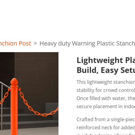
About Us
FAQ
Resource
Blog
Contact
anchion Post
Heavy duty Warning Plastic Stanc
Lightweight Pl
Build, Easy Se
This lightweight stanchion
stability for crowd contro
Once filled with water, th
secure placement in indo
Crafted from a single-pie
reinforced neck for added