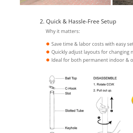
2. Quick & Hassle-Free Setup
Why it matters:
⏺︎
Save time & labor costs with easy se
⏺︎
Quickly adjust layouts for changing 
⏺︎
Ideal for both permanent indoor & 