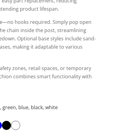
r easy part replacement, reducing
tending product lifespan.
tive—no hooks required. Simply pop open
he chain inside the post, streamlining
down. Optional base styles include sand-
bases, making it adaptable to various
afety zones, retail spaces, or temporary
anchion combines smart functionality with
, green, blue, black, white