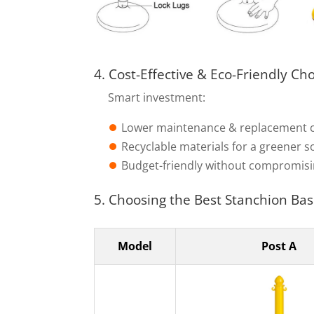
4. Cost-Effective & Eco-Friendly Ch
Smart investment:
⏺︎
Lower maintenance & replacement 
⏺︎
Recyclable materials for a greener s
⏺︎
Budget-friendly without compromisi
5. Choosing the Best Stanchion Bas
Model
Post A