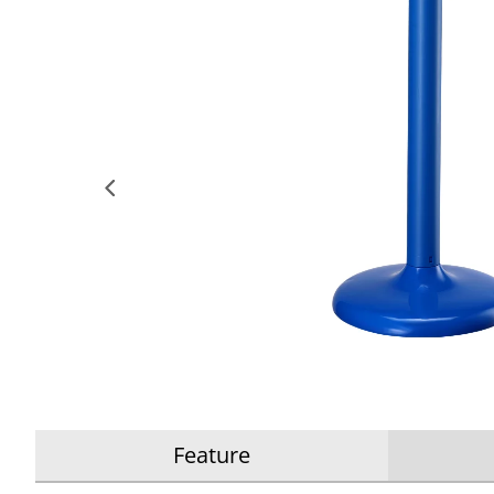
Feature