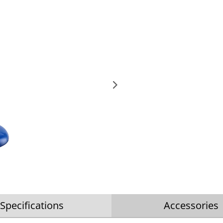
Specifications
Accessories