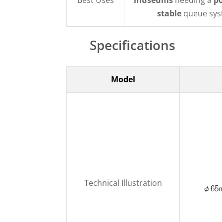
Best Uses
museums
needing a
p
stable
queue sys
Specifications
Model
Technical Illustration