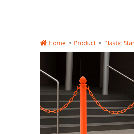
Product
Home
Product
Plastic St
