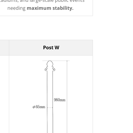
tadiums, and large-scale public events
needing
maximum stability.
Post W