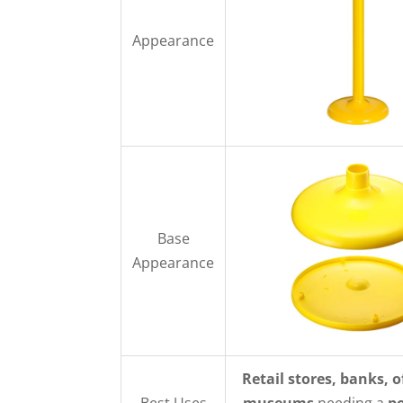
Appearance
Base
Appearance
Retail stores, banks, o