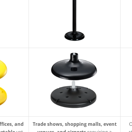
ffices, and
Trade shows, shopping malls, event
O