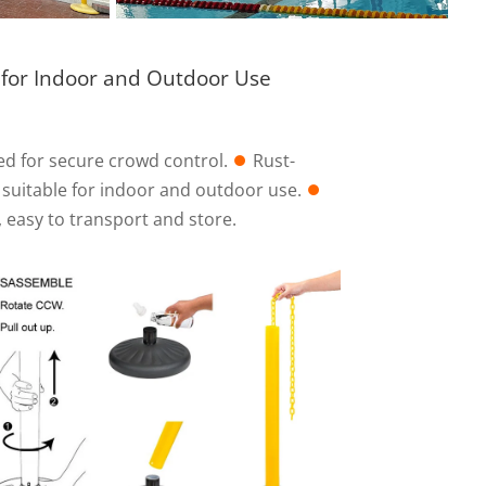
 for Indoor and Outdoor Use
ed for secure crowd control.
⏺︎
Rust-
, suitable for indoor and outdoor use.
⏺︎
 easy to transport and store.