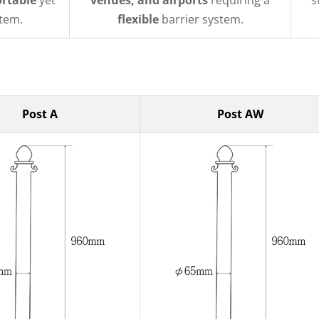
ortable
yet
venues, and airports
requiring a
s
tem.
flexible
barrier system.
Post A
Post AW