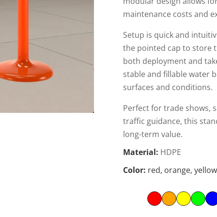
modular design allows fo
maintenance costs and ex
Setup is quick and intui
the pointed cap to store t
both deployment and take
stable and fillable water 
surfaces and conditions.
Perfect for trade shows, s
traffic guidance, this st
long-term value.
Material:
HDPE
Color:
red, orange, yellow