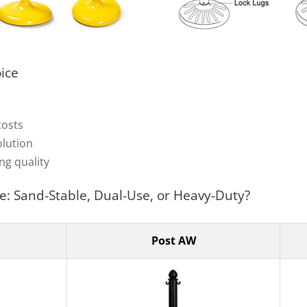
oice
costs
olution
ng quality
e: Sand-Stable, Dual-Use, or Heavy-Duty?
Post AW