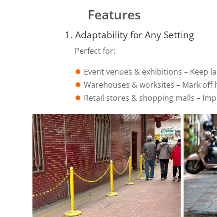
Features
1. Adaptability for Any Setting
Perfect for:
⏺︎
Event venues & exhibitions – Keep l
⏺︎
Warehouses & worksites – Mark off 
⏺︎
Retail stores & shopping malls – Im