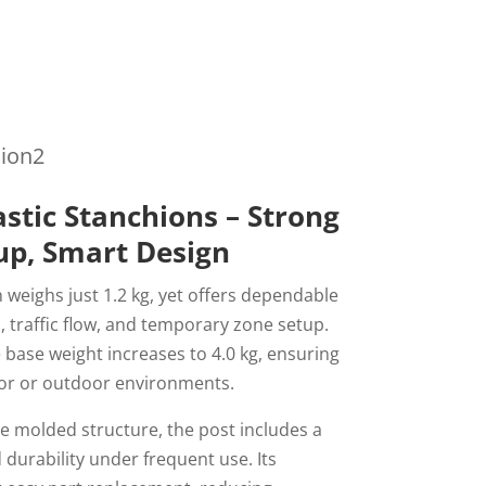
hion2
astic Stanchions – Strong
tup, Smart Design
 weighs just 1.2 kg, yet offers dependable
l, traffic flow, and temporary zone setup.
e base weight increases to 4.0 kg, ensuring
or or outdoor environments.
ce molded structure, the post includes a
 durability under frequent use. Its