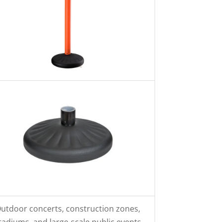
utdoor concerts, construction zones,