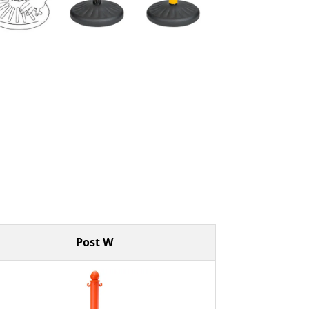
Post W