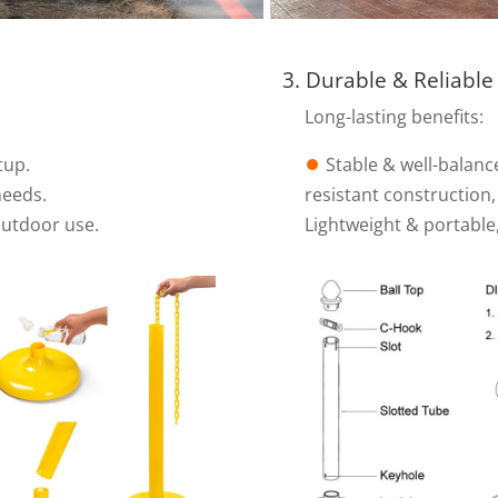
3. Durable & Reliable
Long-lasting benefits:
tup.
⏺︎
Stable & well-balanc
needs.
resistant construction
outdoor use.
Lightweight & portable,