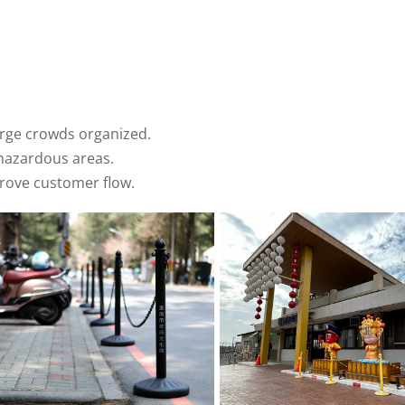
arge crowds organized.
hazardous areas.
prove customer flow.